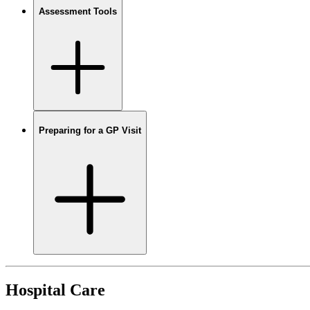
Assessment Tools
Preparing for a GP Visit
Hospital Care