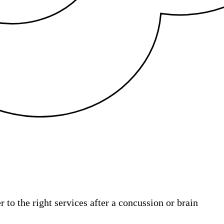
 to the right services after a concussion or brain