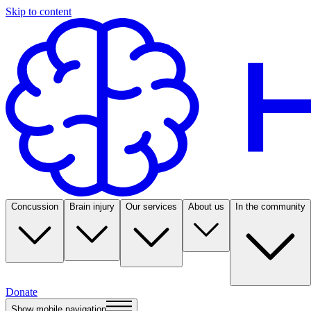
Skip to content
Concussion
Brain injury
Our services
About us
In the community
Donate
Show mobile navigation