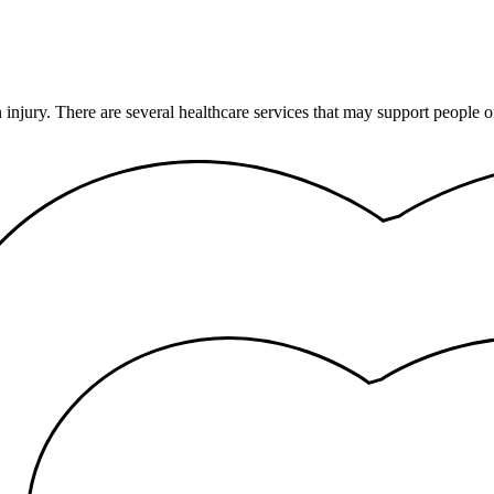
n injury. There are several healthcare services that may support peopl