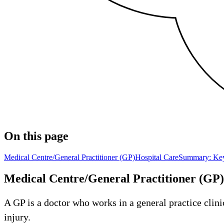
On this page
Medical Centre/General Practitioner (GP)
Hospital Care
Summary: Key
Medical Centre/General Practitioner (GP)
A GP is a doctor who works in a general practice clinic
injury.