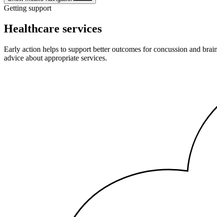
Getting support
Healthcare services
Early action helps to support better outcomes for concussion and brai
advice about appropriate services.