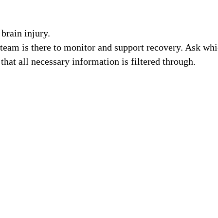
brain injury.
 team is there to monitor and support recovery. Ask wh
that all necessary information is filtered through.