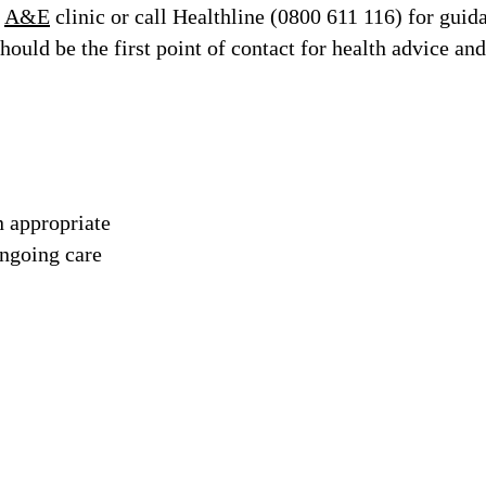
n
A&E
clinic or call Healthline (0800 611 116) for guid
ould be the first point of contact for health advice and
n appropriate
ongoing care