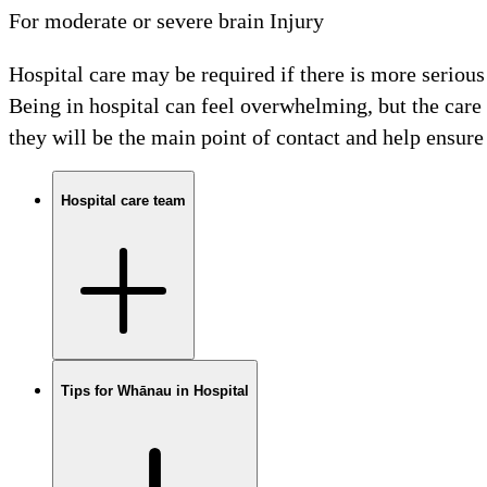
For moderate or severe brain Injury
Hospital care may be required if there is more serious 
Being in hospital can feel overwhelming, but the care
they will be the main point of contact and help ensure 
Hospital care team
Tips for Whānau in Hospital