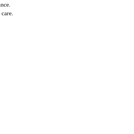
ance.
 care.