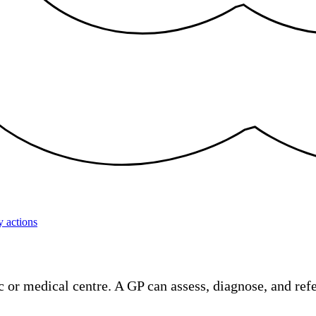
 actions
 or medical centre. A GP can assess, diagnose, and refer