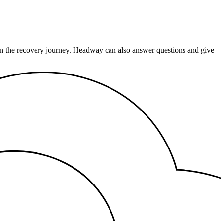
e on the recovery journey. Headway can also answer questions and give