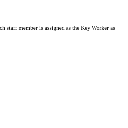
ich staff member is assigned as the Key Worker as