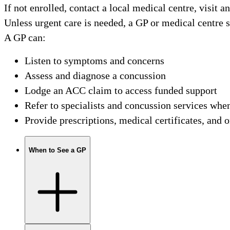
If not enrolled, contact a local medical centre, visit a
Unless urgent care is needed, a GP or medical centre sh
A GP can:
Listen to symptoms and concerns
Assess and diagnose a concussion
Lodge an ACC claim to access funded support
Refer to specialists and concussion services whe
Provide prescriptions, medical certificates, and 
When to See a GP