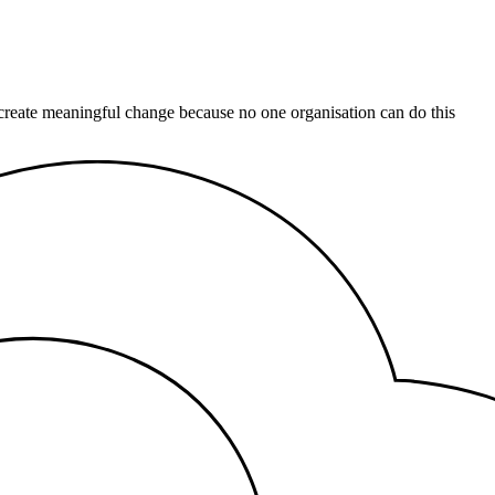
 create meaningful change because no one organisation can do this