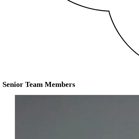
Senior Team Members