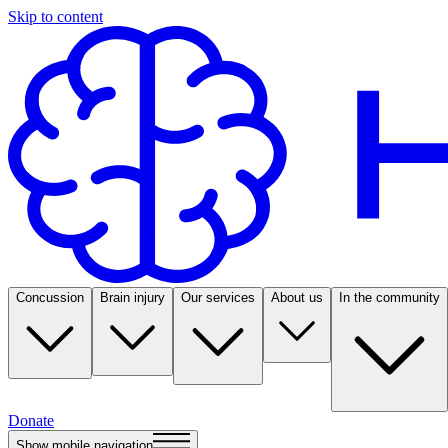
Skip to content
Concussion
Brain injury
Our services
About us
In the community
Donate
Show mobile navigation