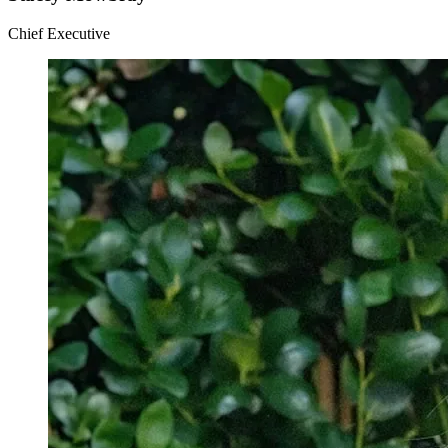
Chief Executive