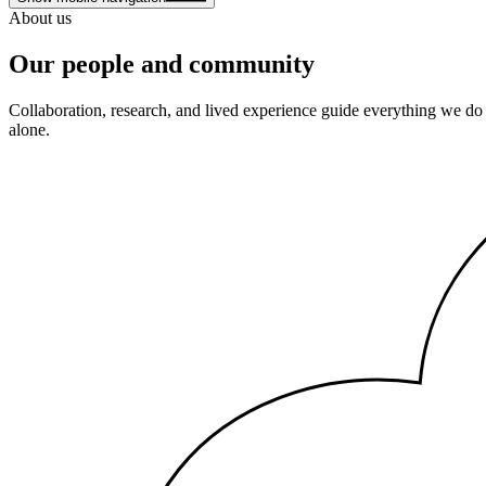
About us
Our people and community
Collaboration, research, and lived experience guide everything we do
alone.