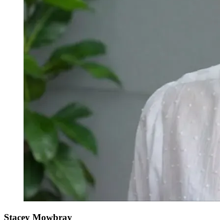
Stacey Mowbray