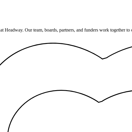
 at Headway. Our team, boards, partners, and funders work together to