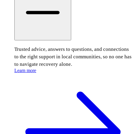
Trusted advice, answers to questions, and connections
to the right support in local communities, so no one has
to navigate recovery alone.
Learn more