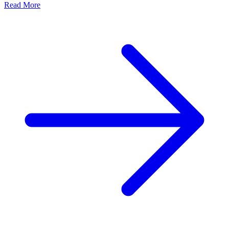
Read More