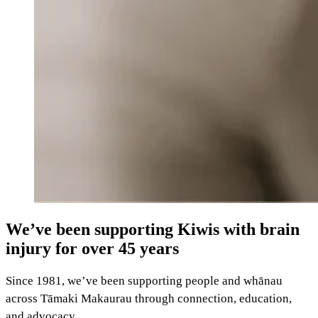
We’ve been supporting Kiwis with brain
injury for over 45 years
Since 1981, we’ve been supporting people and whānau
across Tāmaki Makaurau through connection, education,
and advocacy.