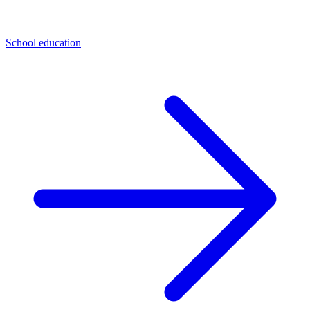
School education