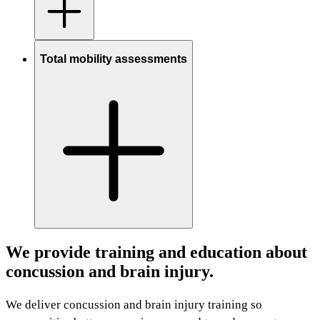
Total mobility assessments
We provide training and education about
concussion and brain injury.
We deliver concussion and brain injury training so