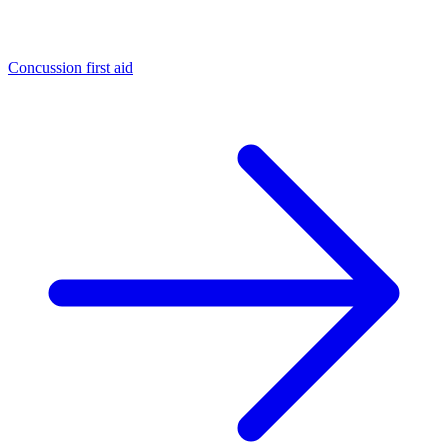
Concussion first aid