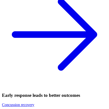
Early response leads to better outcomes
Concussion recovery