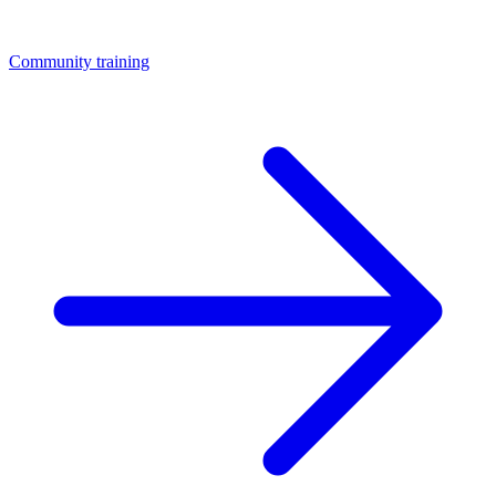
Community training