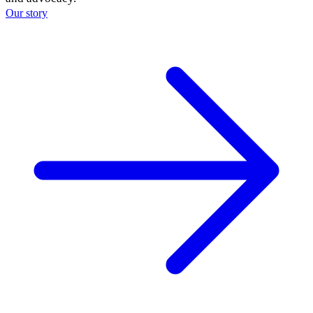
Our story