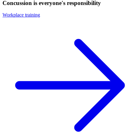
Concussion is everyone's responsibility
Workplace training