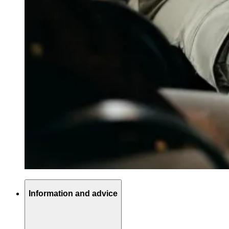
Information and advice