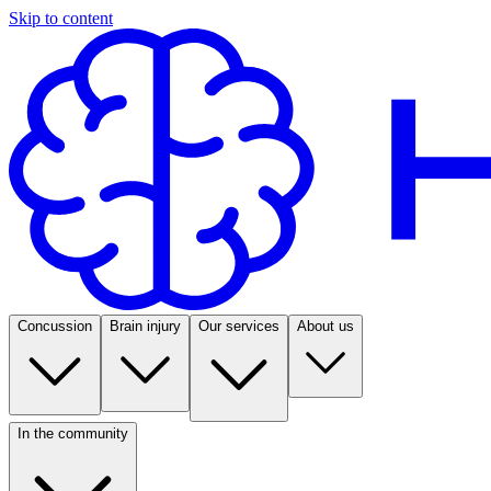
Skip to content
Concussion
Brain injury
Our services
About us
In the community