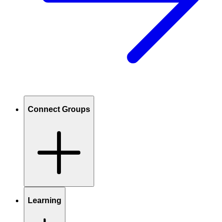
Connect Groups
Learning