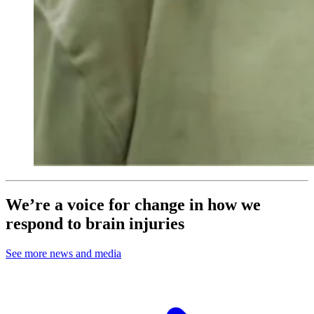
We’re a voice for change in how we
respond to brain injuries
See more news and media