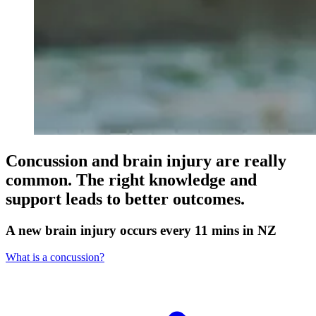
Concussion and brain injury are really
common. The right knowledge and
support leads to better outcomes.
A new brain injury occurs every 11 mins in NZ
What is a concussion?