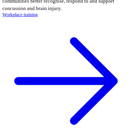
communities better recognise, respond to and support
concussion and brain injury.
Workplace training