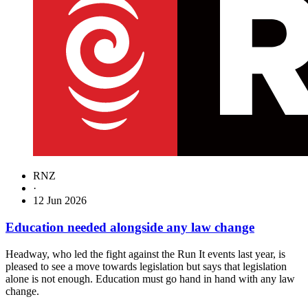
RNZ
·
12 Jun 2026
Education needed alongside any law change
Headway, who led the fight against the Run It events last year, is
pleased to see a move towards legislation but says that legislation
alone is not enough. Education must go hand in hand with any law
change.