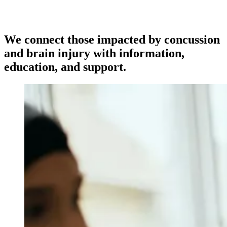
We connect those impacted by concussion
and brain injury with information,
education, and support.