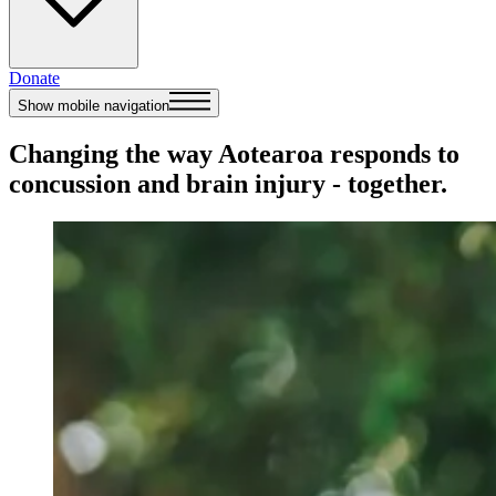
Donate
Show mobile navigation
Changing the way Aotearoa responds to
concussion and brain injury - together.